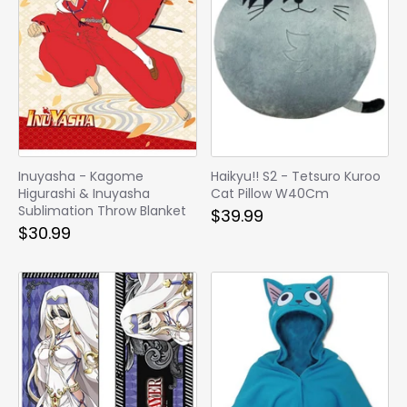
Inuyasha - Kagome
Haikyu!! S2 - Tetsuro Kuroo
Higurashi & Inuyasha
Cat Pillow W40Cm
Sublimation Throw Blanket
$39.99
$30.99