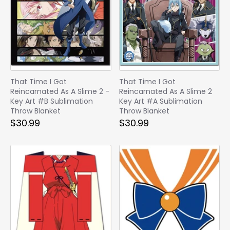
That Time I Got
That Time I Got
Reincarnated As A Slime 2 -
Reincarnated As A Slime 2
Key Art #B Sublimation
Key Art #A Sublimation
Throw Blanket
Throw Blanket
$30.99
$30.99