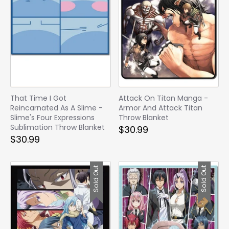
That Time I Got
Attack On Titan Manga -
Reincarnated As A Slime -
Armor And Attack Titan
Slime's Four Expressions
Throw Blanket
Sublimation Throw Blanket
$30.99
$30.99
Sold Out
Sold Out