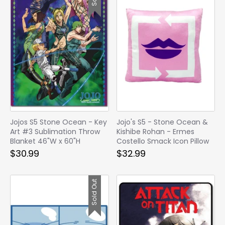
Jojos S5 Stone Ocean - Key
Jojo's S5 - Stone Ocean &
Art #3 Sublimation Throw
Kishibe Rohan - Ermes
Blanket 46"W x 60"H
Costello Smack Icon Pillow
$30.99
$32.99
Sold Out