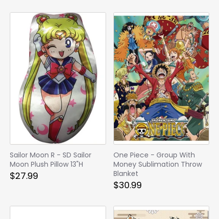
Sailor Moon R - SD Sailor
One Piece - Group With
Moon Plush Pillow 13"H
Money Sublimation Throw
Blanket
$27.99
$30.99