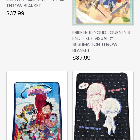
THROW BLANKET
$37.99
FRIEREN BEYOND JOURNEY'S
END - KEY VISUAL #1
SUBLIMATION THROW
BLANKET
$37.99