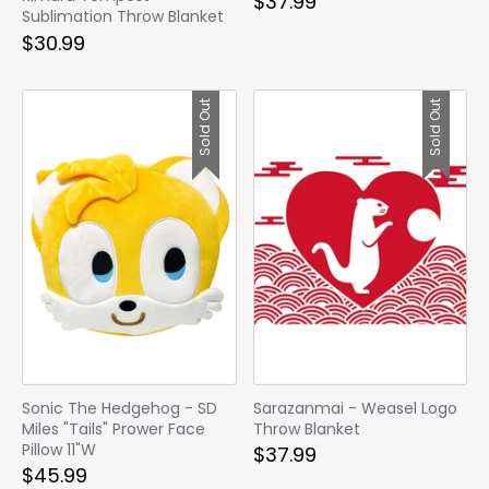
$37.99
Sublimation Throw Blanket
$30.99
Sold Out
Sold Out
Sonic The Hedgehog - SD
Sarazanmai - Weasel Logo
Miles "Tails" Prower Face
Throw Blanket
Pillow 11"W
$37.99
$45.99