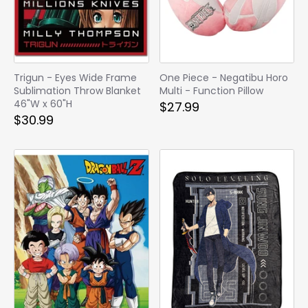
Trigun - Eyes Wide Frame
One Piece - Negatibu Horo
Sublimation Throw Blanket
Multi - Function Pillow
46"W x 60"H
$27.99
$30.99