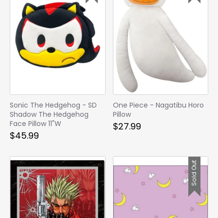
Sonic The Hedgehog - SD
One Piece - Nagatibu Horo
Shadow The Hedgehog
Pillow
Face Pillow 11"W
$27.99
$45.99
Sold Out