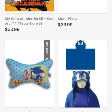
My Hero Academia S5 - Key
Meat Pillow
Art #4 Throw Blanket
$33.99
$30.99
Sold Out