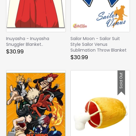
Inuyasha - Inuyasha
Sailor Moon - Sailor Suit
Snuggler Blanket..
Style Sailor Venus
Sublimation Throw Blanket
$30.99
$30.99
Sold Out