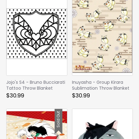
Jojo's S4 - Bruno Bucciarati
Inuyasha - Group Kirara
Tattoo Throw Blanket
Sublimation Throw Blanket
$30.99
$30.99
Sold Out