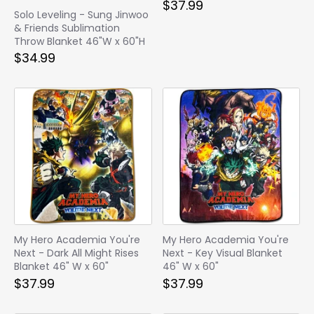
$37.99
Solo Leveling - Sung Jinwoo
& Friends Sublimation
Throw Blanket 46"W x 60"H
$34.99
My Hero Academia You're
My Hero Academia You're
Next - Dark All Might Rises
Next - Key Visual Blanket
Blanket 46" W x 60"
46" W x 60"
$37.99
$37.99