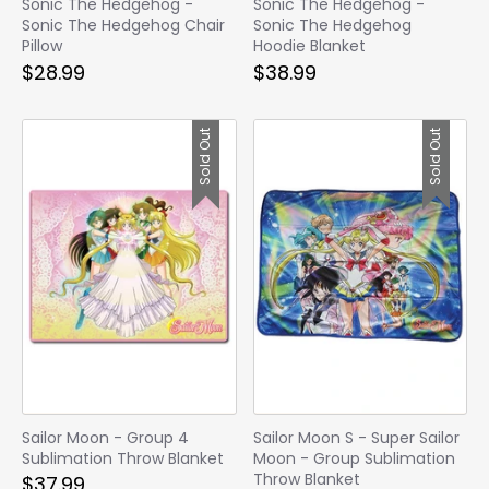
Sonic The Hedgehog -
Sonic The Hedgehog -
Sonic The Hedgehog Chair
Sonic The Hedgehog
Pillow
Hoodie Blanket
$28.99
$38.99
Sold Out
Sold Out
Sailor Moon - Group 4
Sailor Moon S - Super Sailor
Sublimation Throw Blanket
Moon - Group Sublimation
Throw Blanket
$37.99