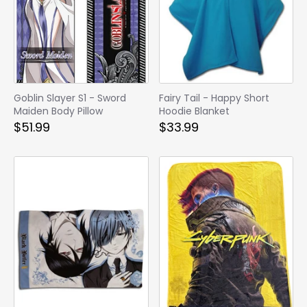
Goblin Slayer S1 - Sword
Fairy Tail - Happy Short
Maiden Body Pillow
Hoodie Blanket
$51.99
$33.99