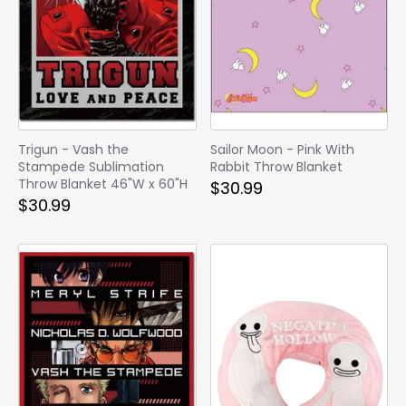
Trigun - Vash the
Sailor Moon - Pink With
Stampede Sublimation
Rabbit Throw Blanket
Throw Blanket 46"W x 60"H
$30.99
$30.99