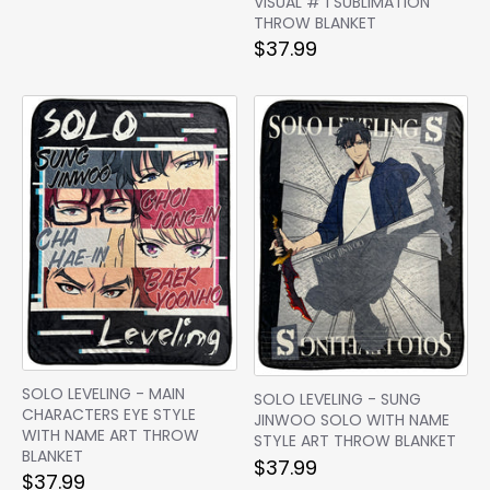
VISUAL # 1 SUBLIMATION
THROW BLANKET
$37.99
SOLO LEVELING - MAIN
SOLO LEVELING - SUNG
CHARACTERS EYE STYLE
JINWOO SOLO WITH NAME
WITH NAME ART THROW
STYLE ART THROW BLANKET
BLANKET
$37.99
$37.99