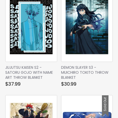
JUJUTSU KAISEN S2 -
DEMON SLAYER S3 -
SATORU GOJO WITH NAME
MUICHIRO TOKITO THROW
ART THROW BLANKET
BLANKET
$37.99
$30.99
Sold Out