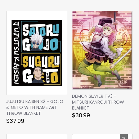
DEMON SLAYER TV3 -
JUJUTSU KAISEN S2 - GOJO
MITSURI KANROJI THROW
& GETO WITH NAME ART
BLANKET
THROW BLANKET
$30.99
$37.99