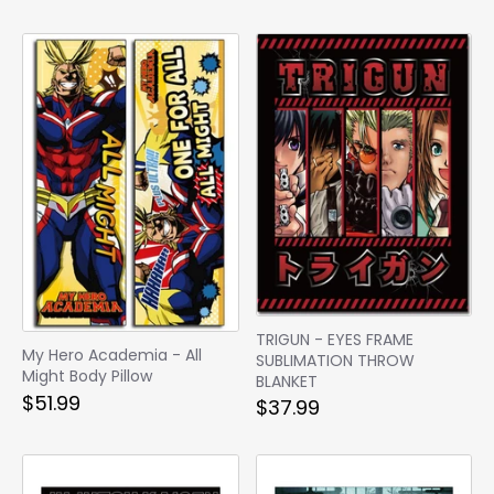
TRIGUN - EYES FRAME
My Hero Academia - All
SUBLIMATION THROW
Might Body Pillow
BLANKET
$51.99
$37.99