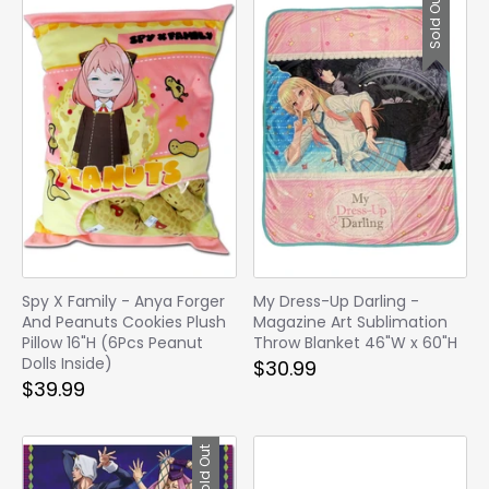
Sold Out
Spy X Family - Anya Forger
My Dress-Up Darling -
And Peanuts Cookies Plush
Magazine Art Sublimation
Pillow 16"H (6Pcs Peanut
Throw Blanket 46"W x 60"H
Dolls Inside)
$30.99
$39.99
Sold Out