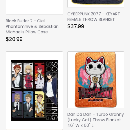
CYBERPUNK 2077 - KEYART
FEMALE THROW BLANKET
Black Butler 2 - Ciel
$37.99
Phantomhive & Sebastian
Michaelis Pillow Case
$20.99
Dan Da Dan - Turbo Granny
(Lucky Cat) Throw Blanket
46" W x 60" L