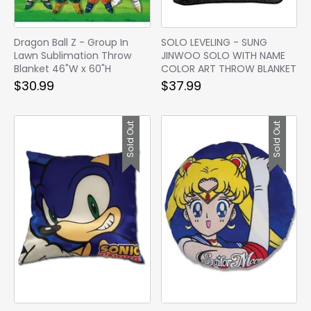
Dragon Ball Z - Group In
SOLO LEVELING - SUNG
Lawn Sublimation Throw
JINWOO SOLO WITH NAME
Blanket 46"W x 60"H
COLOR ART THROW BLANKET
$30.99
$37.99
Sold Out
Sold Out