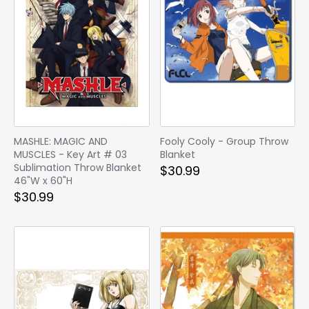
MASHLE: MAGIC AND
Fooly Cooly - Group Throw
MUSCLES - Key Art # 03
Blanket
Sublimation Throw Blanket
$30.99
46"W x 60"H
$30.99