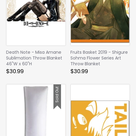
Death Note - Misa Amane
Fruits Basket 2019 - Shigure
Sublimation Throw Blanket
Sohma Flower Series Art
46"W x 60"H
Throw Blanket
$30.99
$30.99
Sold Out