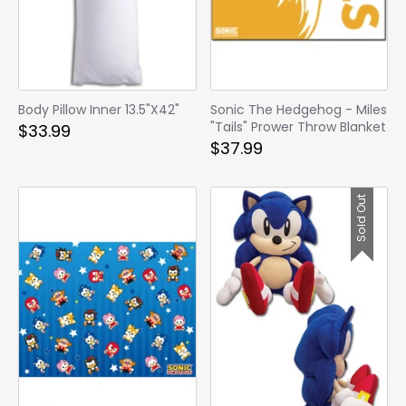
Body Pillow Inner 13.5"X42"
Sonic The Hedgehog - Miles
"Tails" Prower Throw Blanket
$33.99
$37.99
Sold Out