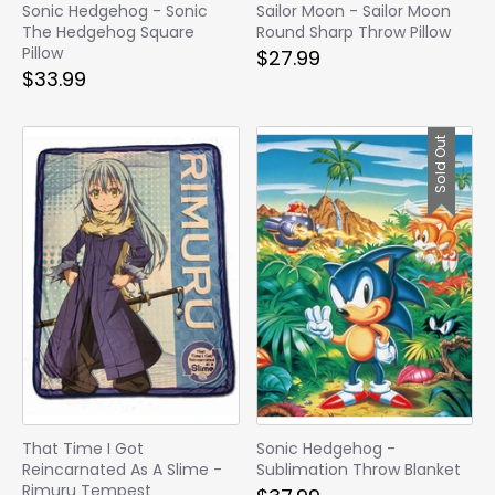
Sonic Hedgehog - Sonic
Sailor Moon - Sailor Moon
The Hedgehog Square
Round Sharp Throw Pillow
Pillow
$27.99
$33.99
Sold Out
That Time I Got
Sonic Hedgehog -
Reincarnated As A Slime -
Sublimation Throw Blanket
Rimuru Tempest