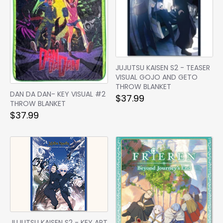
JUJUTSU KAISEN S2 - TEASER
VISUAL GOJO AND GETO
THROW BLANKET
DAN DA DAN- KEY VISUAL #2
$37.99
THROW BLANKET
$37.99
JUJUTSU KAISEN S2 - KEY ART