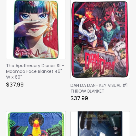
The Apothecary Diaries S1 -
Maomao Face Blanket 46"
W x 60"
$37.99
DAN DA DAN- KEY VISUAL #1
THROW BLANKET
$37.99