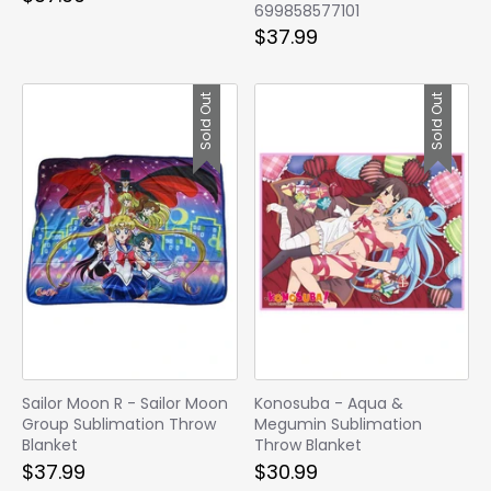
699858577101
$37.99
Sold Out
Sold Out
Sailor Moon R - Sailor Moon
Konosuba - Aqua &
Group Sublimation Throw
Megumin Sublimation
Blanket
Throw Blanket
$37.99
$30.99