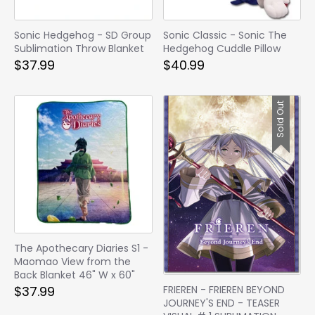
Sonic Hedgehog - SD Group
Sonic Classic - Sonic The
Sublimation Throw Blanket
Hedgehog Cuddle Pillow
$37.99
$40.99
Sold Out
The Apothecary Diaries S1 -
Maomao View from the
Back Blanket 46" W x 60"
FRIEREN - FRIEREN BEYOND
$37.99
JOURNEY'S END - TEASER