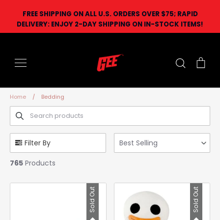
Skip
FREE SHIPPING ON ALL U.S. ORDERS OVER $75; RAPID
to
DELIVERY: ENJOY 2-DAY SHIPPING ON IN-STOCK ITEMS!
content
Search
Car
Home
/
Bedding
Filter By
Best Selling
765
Products
Sold Out
Sold Out