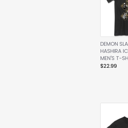
DEMON SLA
HASHIRA I
MEN'S T-SH
$22.99