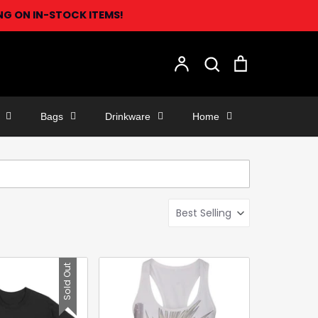
ING ON IN-STOCK ITEMS!
Search
Account
Search
Cart
Bags
Drinkware
Home
Best Selling
Sold Out