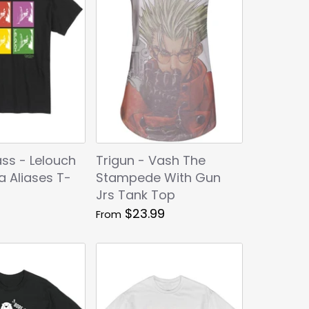
ss - Lelouch
Trigun - Vash The
ia Aliases T-
Stampede With Gun
Jrs Tank Top
$23.99
From