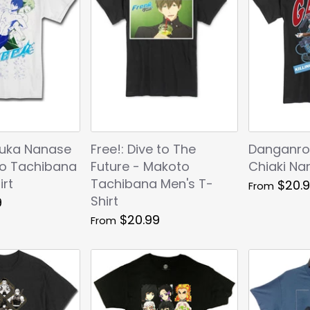
ruka Nanase
Free!: Dive to The
Danganro
o Tachibana
Future - Makoto
Chiaki Na
irt
Tachibana Men's T-
$20.
From
Shirt
9
$20.99
From