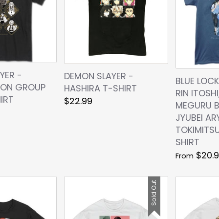
YER -
DEMON SLAYER -
BLUE LOCK
CON GROUP
HASHIRA T-SHIRT
RIN ITOSHI
IRT
$22.99
MEGURU B
JYUBEI AR
TOKIMITSU
SHIRT
$20.
From
Sold Out