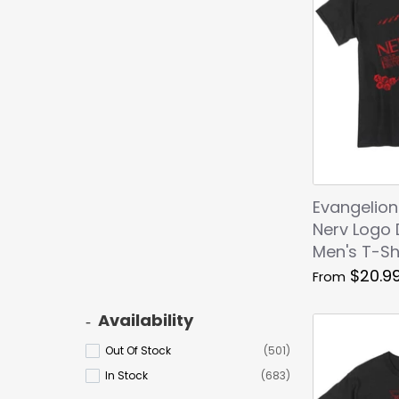
Evangelion
Nerv Logo 
Men's T-Sh
$20.9
From
Availability
Out Of Stock
(501)
In Stock
(683)