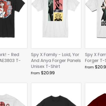
ork! - Red
Spy X Family - Loid, Yor
Spy X Fami
 AE3803 T-
And Anya Forger Panels
Forger T-S
Unisex T-Shirt
$20.
From
$20.99
From