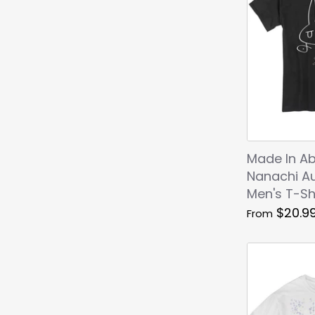
Made In Ab
Nanachi A
Men's T-Sh
$20.9
From