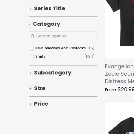
Series Title
Category
New Releases And Restocks
(6)
Shirts
(1184)
Evangelion
Subcategory
Zeele Soun
Distress Me
Size
$20.9
From
Price