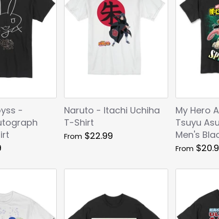
yss -
Naruto - Itachi Uchiha
My Hero 
utograph
T-Shirt
Tsuyu Asu
irt
Men's Blac
$22.99
From
9
$20.
From