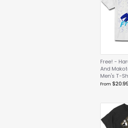
Free! - Ha
And Makot
Men's T-Sh
$20.9
From