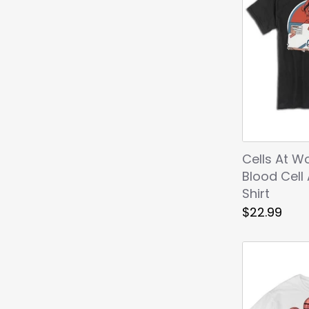
Cells At W
Blood Cell
Shirt
$22.99