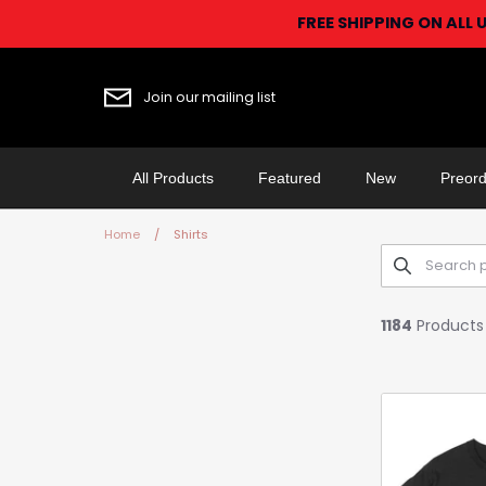
Skip
FREE SHIPPING ON ALL 
to
content
Join our mailing list
All Products
Featured
New
Preord
Home
/
Shirts
1184
Products