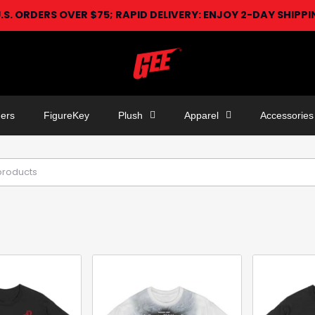
U.S. ORDERS OVER $75; RAPID DELIVERY: ENJOY 2-DAY SHIPP
ers
FigureKey
Plush
Apparel
Accessories