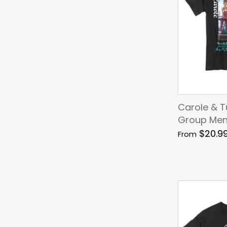
Carole & 
Group Men'
$20.9
From