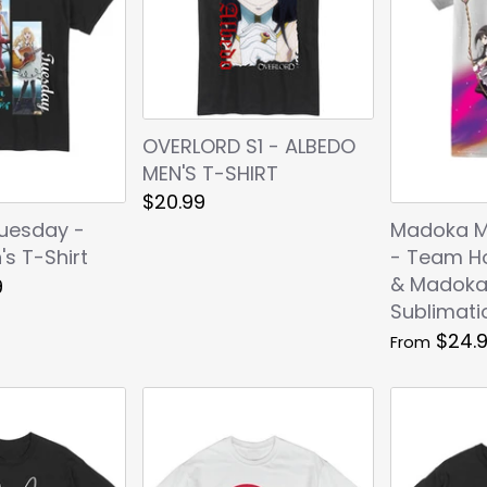
OVERLORD S1 - ALBEDO
MEN'S T-SHIRT
$20.99
Tuesday -
Madoka M
s T-Shirt
- Team H
& Madok
9
Sublimatio
$24.
From