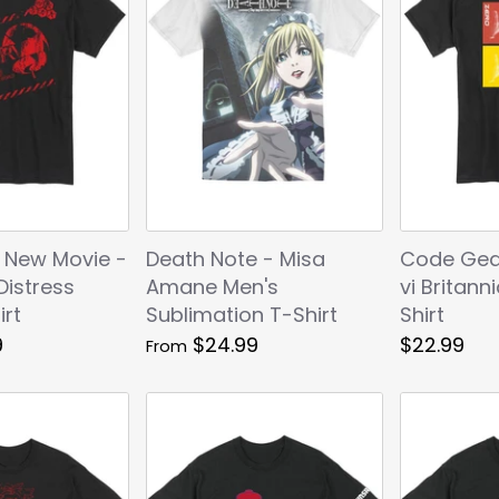
 New Movie -
Death Note - Misa
Code Gea
Distress
Amane Men's
vi Britann
irt
Sublimation T-Shirt
Shirt
9
$24.99
$22.99
From