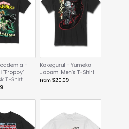
Academia -
Kakegurui - Yumeko
i "Froppy"
Jabami Men's T-Shirt
k T-Shirt
$20.99
From
99