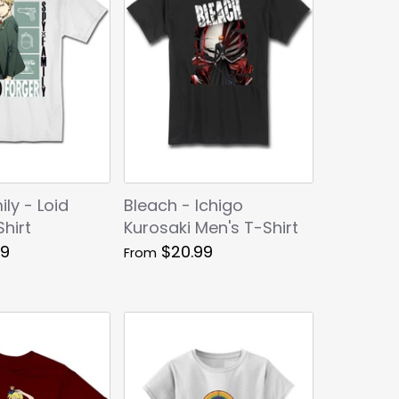
ly - Loid
Bleach - Ichigo
hirt
Kurosaki Men's T-Shirt
99
$20.99
From