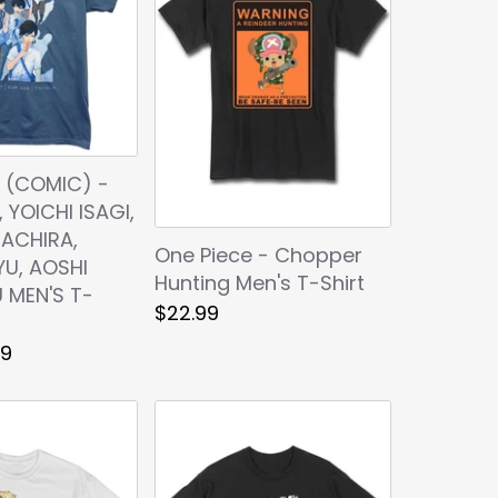
 (COMIC) -
, YOICHI ISAGI,
ACHIRA,
One Piece - Chopper
YU, AOSHI
Hunting Men's T-Shirt
 MEN'S T-
$22.99
99