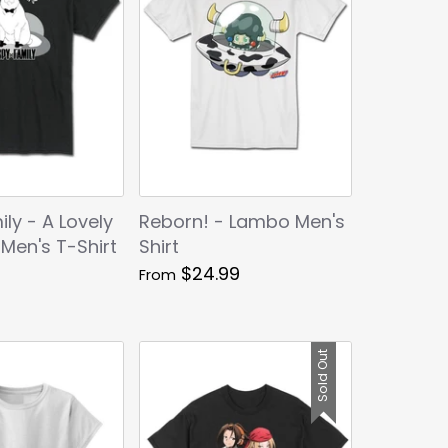
ly - A Lovely
Reborn! - Lambo Men's
 Men's T-Shirt
Shirt
$24.99
From
Sold Out