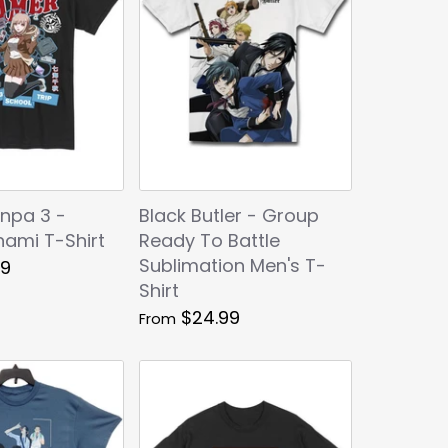
npa 3 -
Black Butler - Group
nami T-Shirt
Ready To Battle
Sublimation Men's T-
99
Shirt
$24.99
From