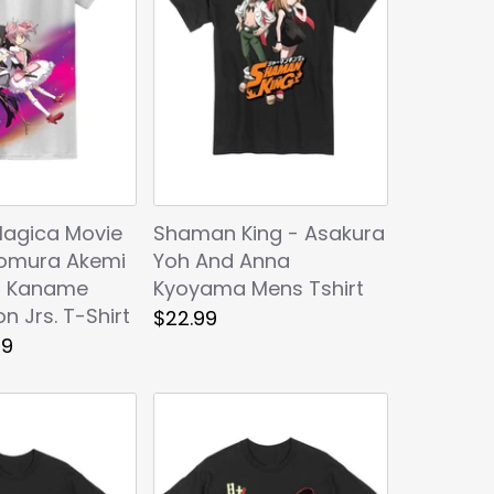
agica Movie
Shaman King - Asakura
omura Akemi
Yoh And Anna
a Kaname
Kyoyama Mens Tshirt
n Jrs. T-Shirt
$22.99
99