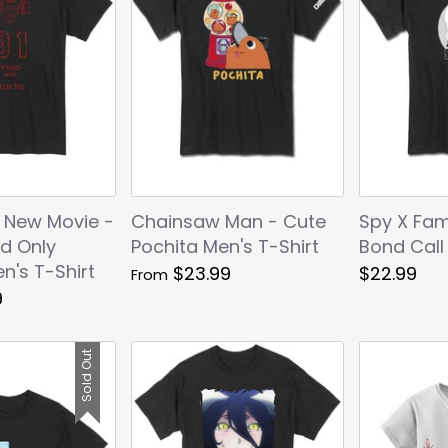
 New Movie -
Chainsaw Man - Cute
Spy X Fami
d Only
Pochita Men's T-Shirt
Bond Call
n's T-Shirt
$23.99
$22.99
From
9
Sold Out