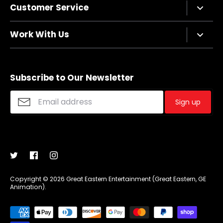
Customer Service
Privacy Policy
Terms of Service
Contact Us
Work With Us
Refund policy
FAQs
Sizing Chart
Affiliate Program
Shipping
Merchandise Suggestions
Subscribe to Our Newsletter
Purchase Wholesale
Sign up
Copyright © 2026
Great Eastern Entertainment (Great Eastern, GE
Animation)
.