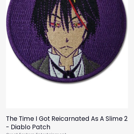
The Time I Got Reicarnated As A Slime 2
- Diablo Patch