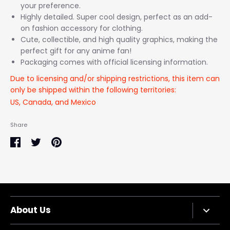
your preference.
Highly detailed. Super cool design, perfect as an add-
on fashion accessory for clothing.
Cute, collectible, and high quality graphics, making the
perfect gift for any anime fan!
Packaging comes with official licensing information.
Due to licensing and/or shipping restrictions, this item can
only be shipped within the following territories:
US, Canada, and Mexico
Share
Share
Share
Pin
on
on
it
Facebook
Twitter
About Us
Company Bio