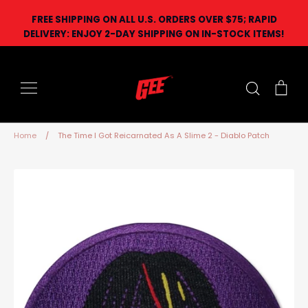
Skip
FREE SHIPPING ON ALL U.S. ORDERS OVER $75; RAPID
to
DELIVERY: ENJOY 2-DAY SHIPPING ON IN-STOCK ITEMS!
content
Search
Car
Home
/
The Time I Got Reicarnated As A Slime 2 - Diablo Patch