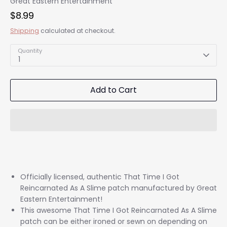
Great Eastern Entertainment
$8.99
Shipping
calculated at checkout.
Quantity
1
Add to Cart
Officially licensed, authentic That Time I Got
Reincarnated As A Slime patch manufactured by Great
Eastern Entertainment!
This awesome That Time I Got Reincarnated As A Slime
patch can be either ironed or sewn on depending on