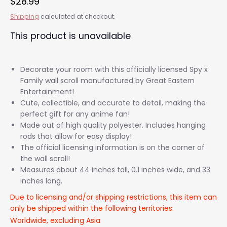
$28.99
Shipping
calculated at checkout.
This product is unavailable
Decorate your room with this officially licensed Spy x
Family wall scroll manufactured by Great Eastern
Entertainment!
Cute, collectible, and accurate to detail, making the
perfect gift for any anime fan!
Made out of high quality polyester. Includes hanging
rods that allow for easy display!
The official licensing information is on the corner of
the wall scroll!
Measures about 44 inches tall, 0.1 inches wide, and 33
inches long.
Due to licensing and/or shipping restrictions, this item can
only be shipped within the following territories:
Worldwide, excluding Asia