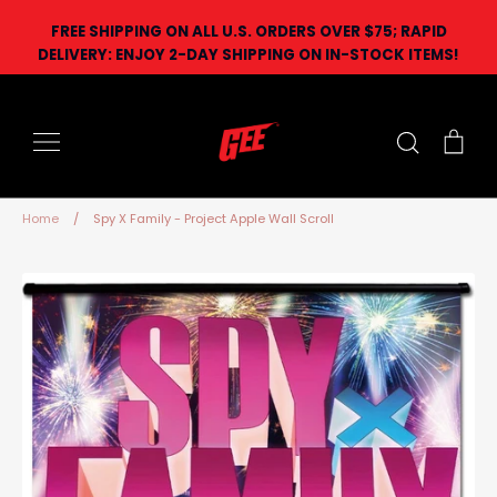
Skip
FREE SHIPPING ON ALL U.S. ORDERS OVER $75; RAPID
to
DELIVERY: ENJOY 2-DAY SHIPPING ON IN-STOCK ITEMS!
content
Search
Car
Home
/
Spy X Family - Project Apple Wall Scroll