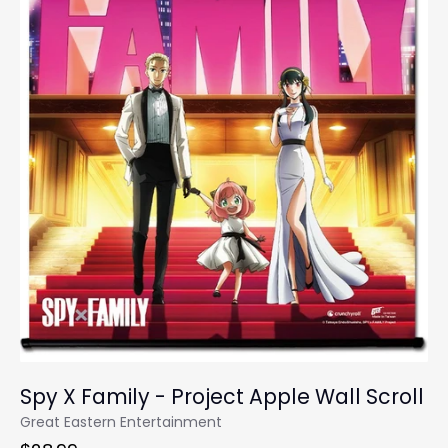
Spy X Family - Project Apple Wall Scroll
Great Eastern Entertainment