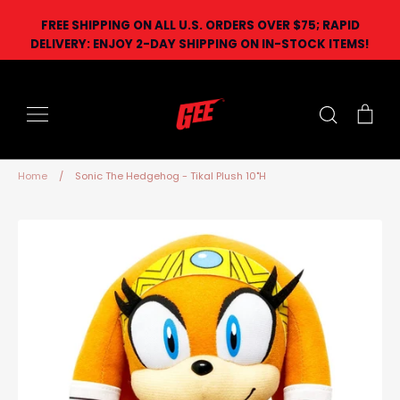
Skip
FREE SHIPPING ON ALL U.S. ORDERS OVER $75; RAPID
to
DELIVERY: ENJOY 2-DAY SHIPPING ON IN-STOCK ITEMS!
content
Search
Car
Home
/
Sonic The Hedgehog - Tikal Plush 10"H