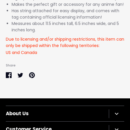
Makes the perfect gift or accessory for any anime fan!
Has string attached for easy display, and comes with
tag containing official licensing information!
Measures about 11.5 inches tall, 6.5 inches wide, and 5
inches long.
Due to licensing and/or shipping restrictions, this item can
only be shipped within the following territories:
US and Canada
Share
Share
Share
Pin
on
on
it
Facebook
Twitter
About Us
Company Bio
Customer Service