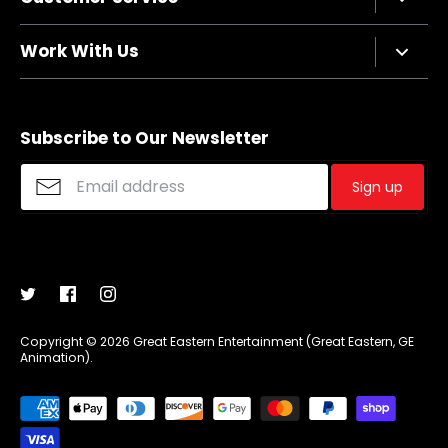
Privacy Policy
Terms of Service
Contact Us
Work With Us
Refund policy
FAQs
Sizing Chart
Affiliate Program
Shipping
Merchandise Suggestions
Subscribe to Our Newsletter
Purchase Wholesale
Sign up
Copyright © 2026
Great Eastern Entertainment (Great Eastern, GE
Animation)
.