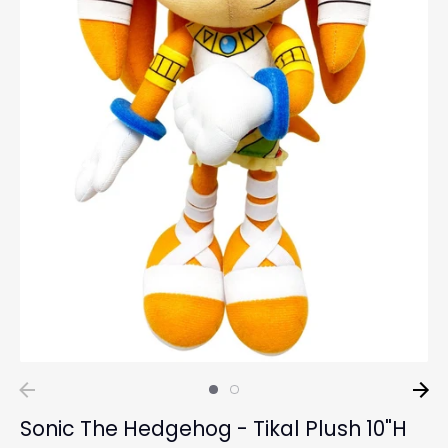
Sonic The Hedgehog - Tikal Plush 10"H