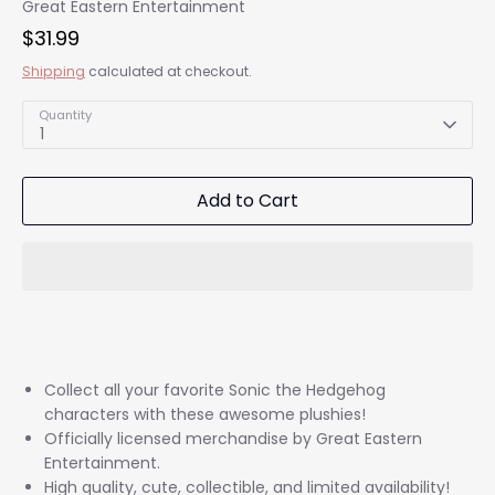
Great Eastern Entertainment
$31.99
Shipping
calculated at checkout.
Quantity
1
Add to Cart
Collect all your favorite Sonic the Hedgehog
characters with these awesome plushies!
Officially licensed merchandise by Great Eastern
Entertainment.
High quality, cute, collectible, and limited availability!