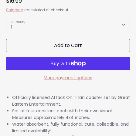
$16.99
Shipping
calculated at checkout.
Quantity
1
Add to Cart
More payment options
Officially licensed Attack On Titan coaster set by Great
Eastern Entertainment.
Set of four coasters, each with their own visual.
Measures approximately 4x4 inches.
Water absorbent, fully functional, cute, collectible, and
limited availability!