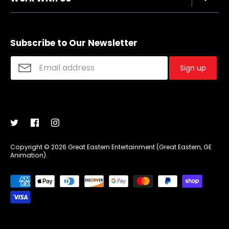
Refund policy
FAQs
Sizing Chart
Affiliate Program
Shipping
Merchandise Suggestions
Subscribe to Our Newsletter
Purchase Wholesale
Sign up
Copyright © 2026
Great Eastern Entertainment (Great Eastern, GE
Animation)
.