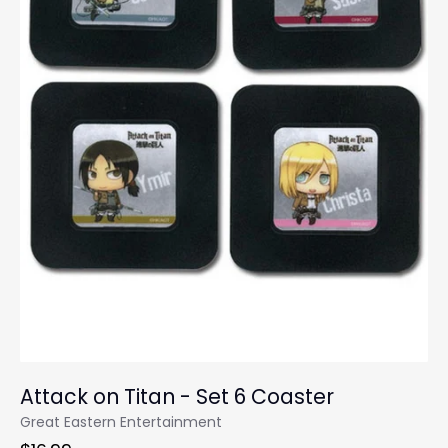
Attack on Titan - Set 6 Coaster
Great Eastern Entertainment