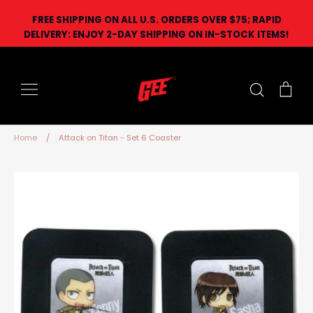
Skip
FREE SHIPPING ON ALL U.S. ORDERS OVER $75; RAPID
to
DELIVERY: ENJOY 2-DAY SHIPPING ON IN-STOCK ITEMS!
content
Search
Car
Home
/
Attack on Titan - Set 6 Coaster