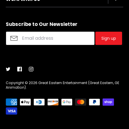
Refund policy
FAQs
Sizing Chart
Affiliate Program
Shipping
Merchandise Suggestions
Subscribe to Our Newsletter
Purchase Wholesale
Sign up
Copyright © 2026
Great Eastern Entertainment (Great Eastern, GE
Animation)
.