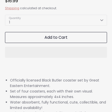
$16.99
Shipping
calculated at checkout.
Quantity
1
Add to Cart
Officially licensed Black Butler coaster set by Great
Eastern Entertainment.
Set of four coasters, each with their own visual.
Measures approximately 4x4 inches.
Water absorbent, fully functional, cute, collectible, and
limited availability!