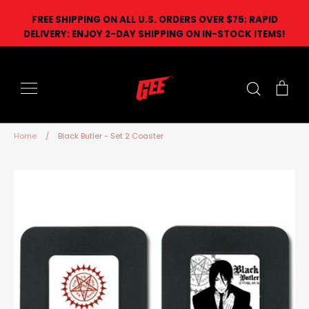
Skip
FREE SHIPPING ON ALL U.S. ORDERS OVER $75; RAPID
to
DELIVERY: ENJOY 2-DAY SHIPPING ON IN-STOCK ITEMS!
content
Search
Car
Home
/
Black Butler - Set 2 Coaster