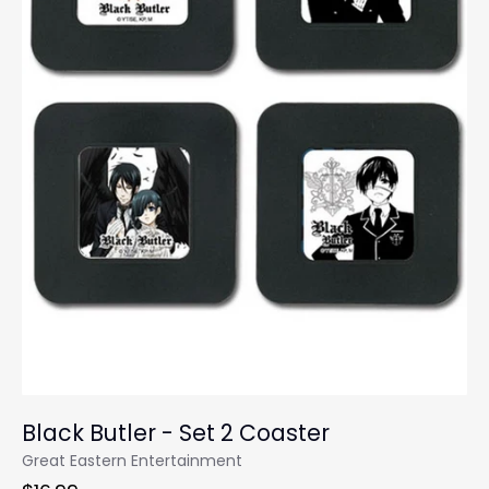
Black Butler - Set 2 Coaster
Great Eastern Entertainment