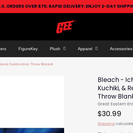
U.S. ORDERS OVER $75; RAPID DELIVERY: ENJOY 2-DAY SHIPP
ers
FigureKey
Plush
Apparel
Accessories
Abarai Sublimation Throw Blanket
Bleach - Ic
Kuchiki, & 
Throw Blan
Great Eastern E
$30.99
Shipping
calculate