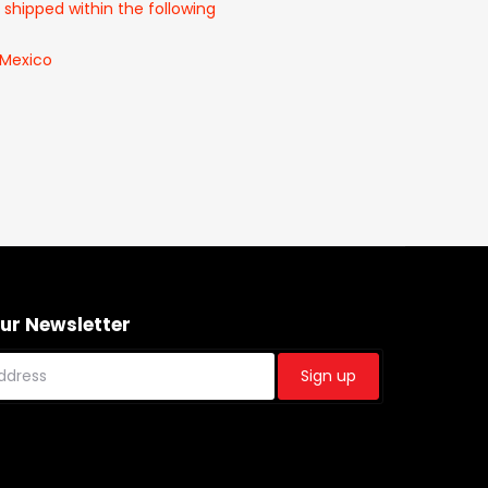
 shipped within the following
 Mexico
Our Newsletter
Sign up