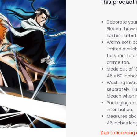
This product 
Decorate your 
Bleach throw 
Eastern Enter
Warm, soft, co
limited availab
for years to c
anime fan.
Made out of 1
46 x 60 inches
Washing Instr
separately. Tu
bleach when n
Packaging come
information.
Measures about
46 inches long
Due to licensing 