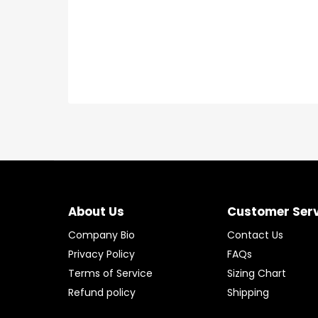
About Us
Customer Ser
Company Bio
Contact Us
Privacy Policy
FAQs
Terms of Service
Sizing Chart
Refund policy
Shipping