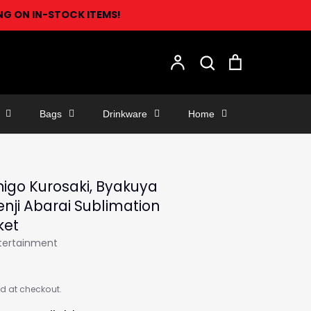
ING ON IN-STOCK ITEMS!
Search
Account
Search
Cart
Bags
Drinkware
Home
higo Kurosaki, Byakuya
Renji Abarai Sublimation
ket
ntertainment
d at checkout.