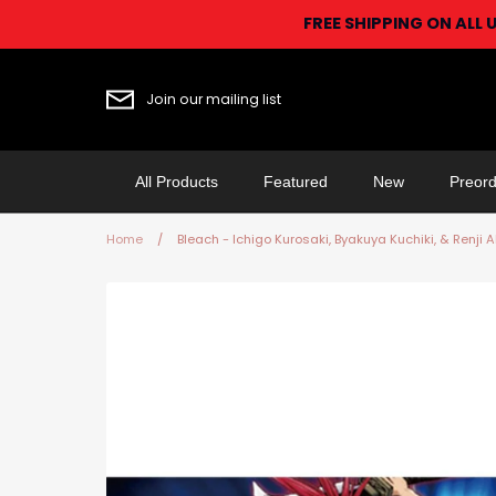
Skip
FREE SHIPPING ON ALL 
to
content
Join our mailing list
All Products
Featured
New
Preord
Home
/
Bleach - Ichigo Kurosaki, Byakuya Kuchiki, & Renji 