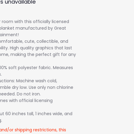
is unavailable
room with this officially licensed
blanket manufactured by Great
tainment!
mfortable, cute, collectible, and
ility. High quality graphics that last
ome, making the perfect gift for any
00% soft polyester fabric. Measures
.
uctions: Machine wash cold,
mble dry low. Use only non chlorine
eeded. Do not iron.
s with official licensing
 60 inches tall, 1 inches wide, and
.
and/or shipping restrictions, this