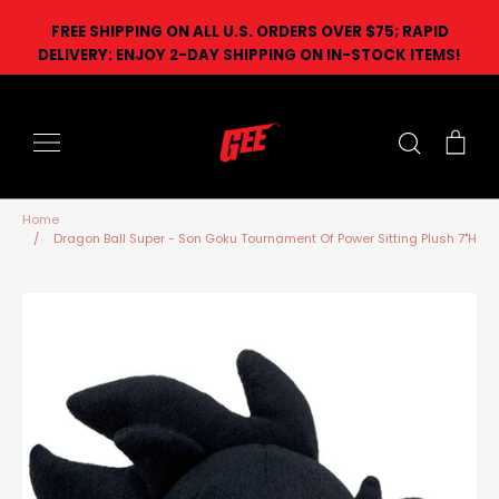
Skip
FREE SHIPPING ON ALL U.S. ORDERS OVER $75; RAPID
to
DELIVERY: ENJOY 2-DAY SHIPPING ON IN-STOCK ITEMS!
content
Search
Car
Home
/
Dragon Ball Super - Son Goku Tournament Of Power Sitting Plush 7"H