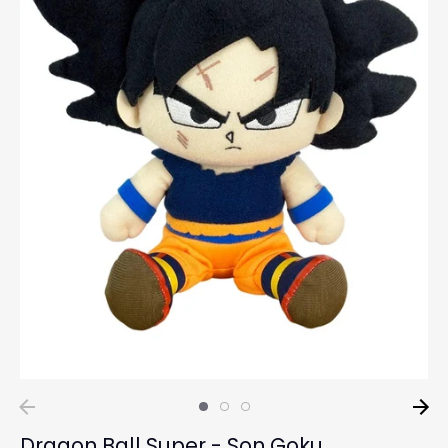
Dragon Ball Super - Son Goku