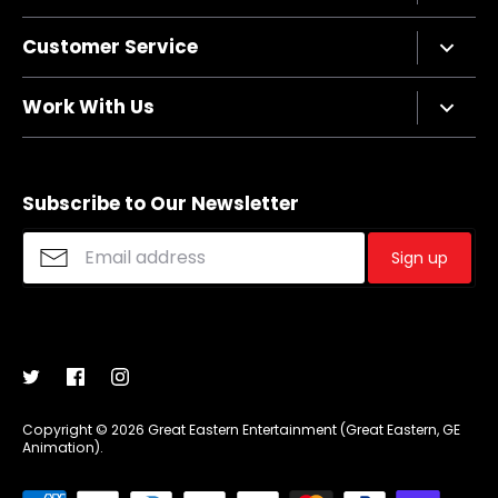
Company Bio
Customer Service
Privacy Policy
Terms of Service
Contact Us
Work With Us
Refund policy
FAQs
Sizing Chart
Affiliate Program
Shipping
Merchandise Suggestions
Subscribe to Our Newsletter
Purchase Wholesale
Sign up
Copyright © 2026
Great Eastern Entertainment (Great Eastern, GE
Animation)
.