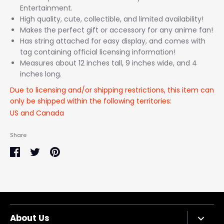
Entertainment.
High quality, cute, collectible, and limited availability!
Makes the perfect gift or accessory for any anime fan!
Has string attached for easy display, and comes with
tag containing official licensing information!
Measures about 12 inches tall, 9 inches wide, and 4
inches long.
Due to licensing and/or shipping restrictions, this item can
only be shipped within the following territories:
US and Canada
Share
Share
Share
Pin
on
on
it
Facebook
Twitter
About Us