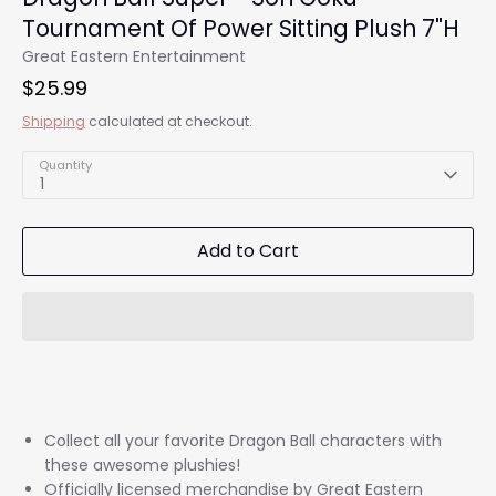
Tournament Of Power Sitting Plush 7"H
Great Eastern Entertainment
$25.99
Shipping
calculated at checkout.
Quantity
1
Add to Cart
Collect all your favorite Dragon Ball characters with
these awesome plushies!
Officially licensed merchandise by Great Eastern