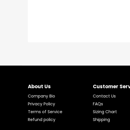
About Us
Customer Ser
Company Bio
Contact Us
Privacy Policy
FAQs
Terms of Service
Sizing Chart
Refund policy
Shipping