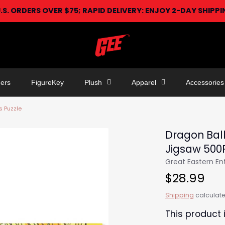
U.S. ORDERS OVER $75; RAPID DELIVERY: ENJOY 2-DAY SHIPP
ers
FigureKey
Plush
Apparel
Accessories
s Puzzle
Dragon Ball
Jigsaw 500
Great Eastern E
$28.99
Shipping
calculate
This product 