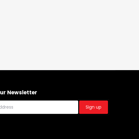
Our Newsletter
Sign up