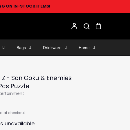
ING ON IN-STOCK ITEMS!
Search
Account
Search
Cart
Bags
Drinkware
Home
 Z - Son Goku & Enemies
Pcs Puzzle
ntertainment
d at checkout.
is unavailable