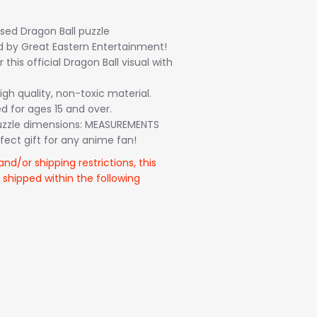
ensed Dragon Ball puzzle
by Great Eastern Entertainment!
this official Dragon Ball visual with
gh quality, non-toxic material.
for ages 15 and over.
zzle dimensions: MEASUREMENTS
fect gift for any anime fan!
and/or shipping restrictions, this
 shipped within the following