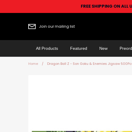
Skip
FREE SHIPPING ON ALL 
to
content
Join our mailing list
All Products
Featured
New
Preord
Home
/
Dragon Ball Z - Son Goku & Enemies Jigsaw 500Pc