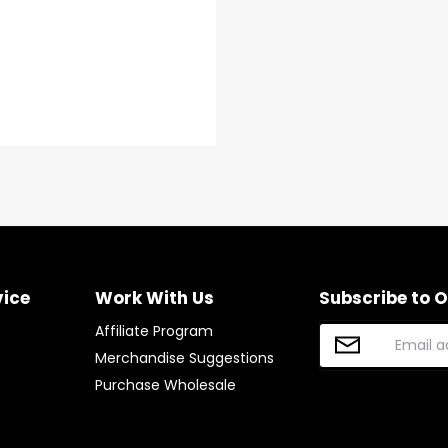
vice
Work With Us
Subscribe to 
Affiliate Program
Merchandise Suggestions
Purchase Wholesale