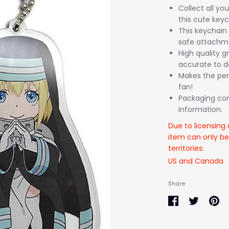
Collect all yo
this cute keyc
This keychain 
safe attachme
High quality gr
accurate to de
Makes the per
fan!
Packaging come
information.
Due to licensing 
item can only be
territories:
US and Canada
Share
Share
Share
Pin
on
on
it