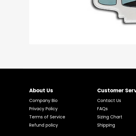
About Us
Customer Ser
Company Bio
Contact Us
Privacy Policy
FAQs
Terms of Service
Sizing Chart
Refund policy
Shipping