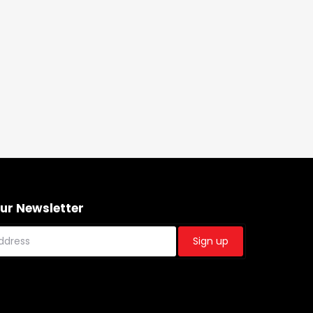
Our Newsletter
Sign up