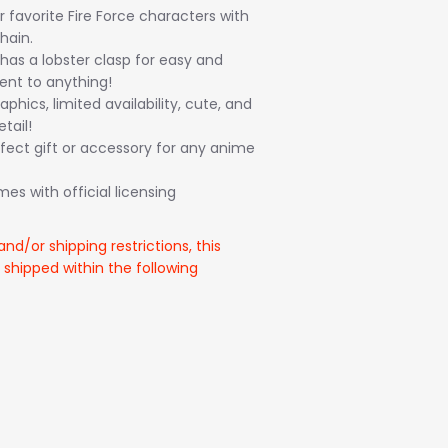
ur favorite Fire Force characters with
hain.
has a lobster clasp for easy and
nt to anything!
aphics, limited availability, cute, and
tail!
fect gift or accessory for any anime
s with official licensing
and/or shipping restrictions, this
 shipped within the following