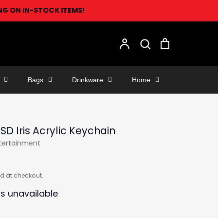
ING ON IN-STOCK ITEMS!
Search
Account
Search
Cart
Bags
Drinkware
Home
 SD Iris Acrylic Keychain
ntertainment
d at checkout.
is unavailable