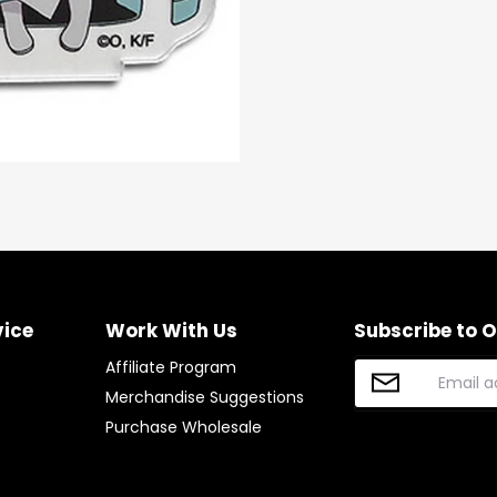
Facebook
Twitter
vice
Work With Us
Subscribe to 
Affiliate Program
Merchandise Suggestions
Purchase Wholesale