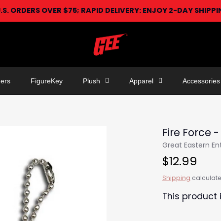
U.S. ORDERS OVER $75; RAPID DELIVERY: ENJOY 2-DAY SHIPP
ers
FigureKey
Plush
Apparel
Accessories
Fire Force -
Great Eastern E
$12.99
Shipping
calculate
This product 