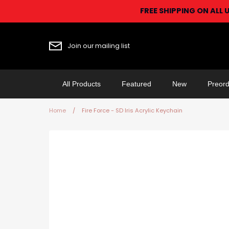
Skip
FREE SHIPPING ON ALL 
to
content
Join our mailing list
All Products
Featured
New
Preord
Home
/
Fire Force - SD Iris Acrylic Keychain