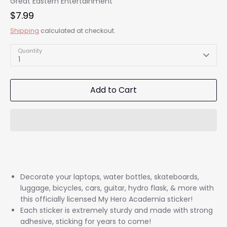
Great Eastern Entertainment
$7.99
Shipping
calculated at checkout.
Quantity
1
Add to Cart
Decorate your laptops, water bottles, skateboards,
luggage, bicycles, cars, guitar, hydro flask, & more with
this officially licensed My Hero Academia sticker!
Each sticker is extremely sturdy and made with strong
adhesive, sticking for years to come!