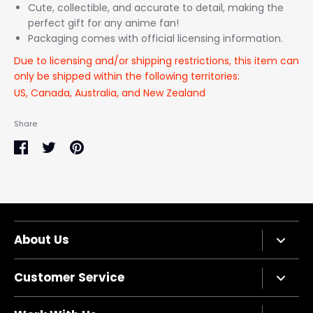
Cute, collectible, and accurate to detail, making the
perfect gift for any anime fan!
Packaging comes with official licensing information.
Due to licensing and/or shipping restrictions, this item can
only be shipped within the following territories:
US, Canada, Australia, and New Zealand
Share
Share
Share
Pin
on
on
it
Facebook
Twitter
About Us
Company Bio
Customer Service
Privacy Policy
Terms of Service
Contact Us