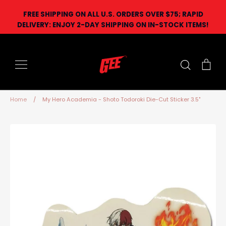
Skip
FREE SHIPPING ON ALL U.S. ORDERS OVER $75; RAPID
to
DELIVERY: ENJOY 2-DAY SHIPPING ON IN-STOCK ITEMS!
content
Search
Car
Home
/
My Hero Academia - Shoto Todoroki Die-Cut Sticker 3.5"