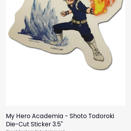
My Hero Academia - Shoto Todoroki
Die-Cut Sticker 3.5"