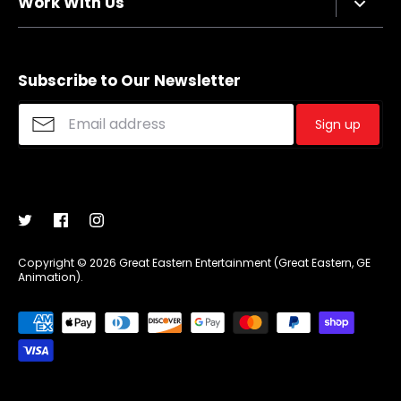
Work With Us
Refund policy
FAQs
Sizing Chart
Affiliate Program
Shipping
Merchandise Suggestions
Subscribe to Our Newsletter
Purchase Wholesale
Sign up
Copyright © 2026
Great Eastern Entertainment (Great Eastern, GE
Animation)
.