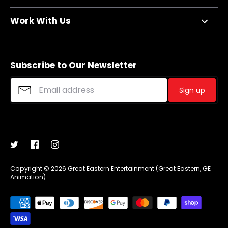
Terms of Service
Contact Us
Work With Us
Refund policy
FAQs
Sizing Chart
Affiliate Program
Shipping
Merchandise Suggestions
Subscribe to Our Newsletter
Purchase Wholesale
Sign up
Copyright © 2026
Great Eastern Entertainment (Great Eastern, GE
Animation)
.