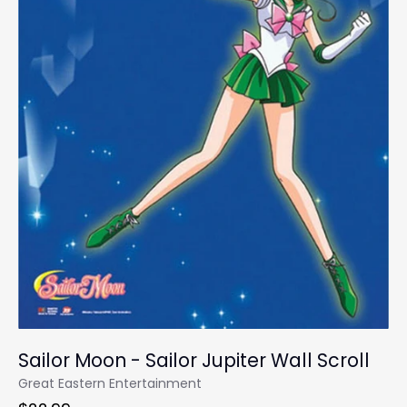
Sailor Moon - Sailor Jupiter Wall Scroll
Great Eastern Entertainment