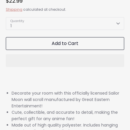
$22.99
Shipping
calculated at checkout.
Quantity
1
Add to Cart
Decorate your room with this officially licensed Sailor
Moon wall scroll manufactured by Great Eastern
Entertainment!
Cute, collectible, and accurate to detail, making the
perfect gift for any anime fan!
Made out of high quality polyester. Includes hanging