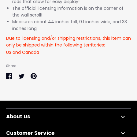
rods that allow for easy display!
The official licensing information is on the corner of
the wall scroll!
Measures about 44 inches tall, 0.1 inches wide, and 33
inches long.
Due to licensing and/or shipping restrictions, this item can
only be shipped within the following territories:
US and Canada
Share
Share
Share
Pin
on
on
it
Facebook
Twitter
About Us
Company Bio
Customer Service
Privacy Policy