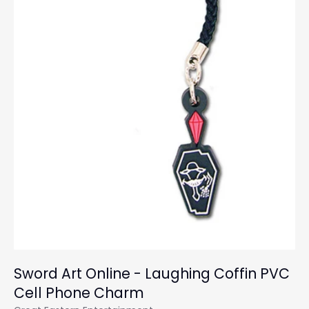
Sword Art Online - Laughing Coffin PVC
Cell Phone Charm