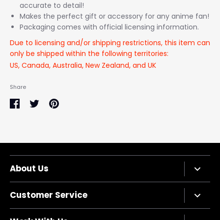
accurate to detail!
Makes the perfect gift or accessory for any anime fan!
Packaging comes with official licensing information.
Due to licensing and/or shipping restrictions, this item can
only be shipped within the following territories:
US, Canada, Australia, New Zealand, and UK
Share
Share
Share
Pin
on
on
it
Facebook
Twitter
About Us
Company Bio
Customer Service
Privacy Policy
Terms of Service
Contact Us