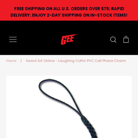
Skip
FREE SHIPPING ON ALL U.S. ORDERS OVER $75; RAPID
to
DELIVERY: ENJOY 2-DAY SHIPPING ON IN-STOCK ITEMS!
content
Search
Car
Home
/
Sword Art Online - Laughing Coffin PVC Cell Phone Charm