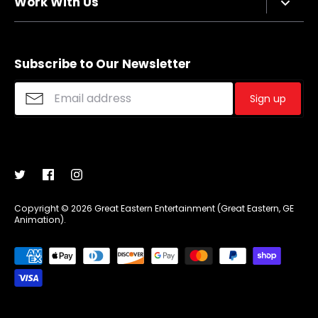
Work With Us
Refund policy
FAQs
Sizing Chart
Affiliate Program
Shipping
Merchandise Suggestions
Subscribe to Our Newsletter
Purchase Wholesale
Sign up
Copyright © 2026
Great Eastern Entertainment (Great Eastern, GE
Animation)
.