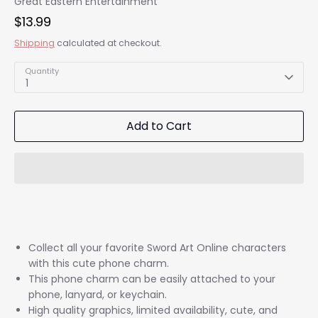
Great Eastern Entertainment
$13.99
Shipping
calculated at checkout.
Quantity
1
Add to Cart
Collect all your favorite Sword Art Online characters
with this cute phone charm.
This phone charm can be easily attached to your
phone, lanyard, or keychain.
High quality graphics, limited availability, cute, and