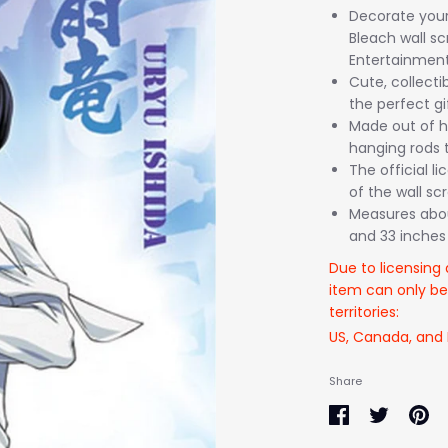
Decorate your 
Bleach wall s
Entertainment
Cute, collecti
the perfect gi
Made out of hi
hanging rods t
The official l
of the wall scro
Measures about
and 33 inches 
Due to licensing 
item can only be
territories:
US, Canada, and
Share
Share
Share
Pin