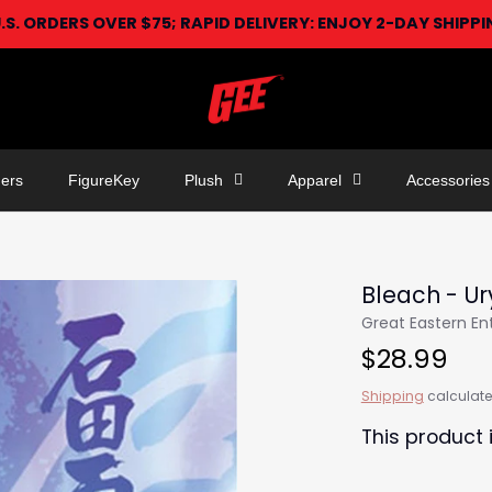
U.S. ORDERS OVER $75; RAPID DELIVERY: ENJOY 2-DAY SHIPP
ers
FigureKey
Plush
Apparel
Accessories
Bleach - Ur
Great Eastern E
$28.99
Shipping
calculate
This product 