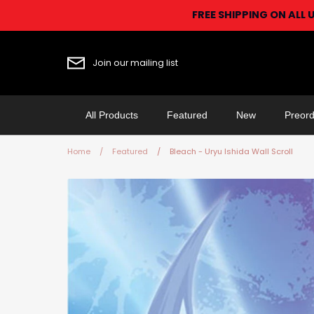
Skip
FREE SHIPPING ON ALL 
to
content
Join our mailing list
All Products
Featured
New
Preord
Home
/
Featured
/
Bleach - Uryu Ishida Wall Scroll