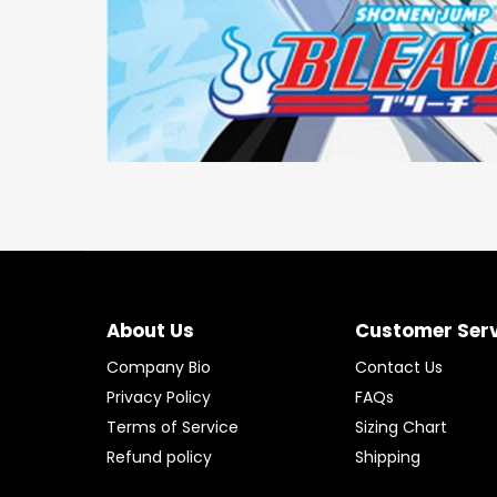
About Us
Customer Ser
Company Bio
Contact Us
Privacy Policy
FAQs
Terms of Service
Sizing Chart
Refund policy
Shipping