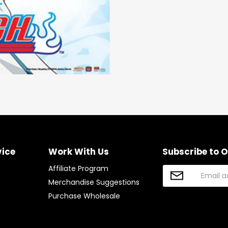
on
on
it
Facebook
Twitter
vice
Work With Us
Subscribe to 
Affiliate Program
Merchandise Suggestions
Purchase Wholesale