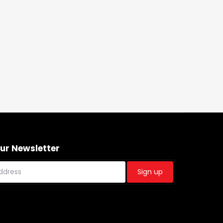
Our Newsletter
Sign up