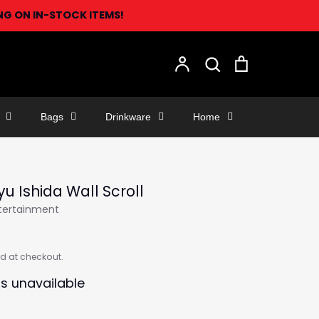
ING ON IN-STOCK ITEMS!
Search
Account
Search
Cart
Bags
Drinkware
Home
yu Ishida Wall Scroll
ntertainment
d at checkout.
is unavailable