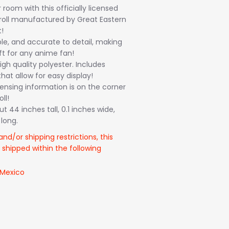
room with this officially licensed
croll manufactured by Great Eastern
!
ble, and accurate to detail, making
ft for any anime fan!
gh quality polyester. Includes
hat allow for easy display!
icensing information is on the corner
ll!
 44 inches tall, 0.1 inches wide,
long.
and/or shipping restrictions, this
 shipped within the following
 Mexico