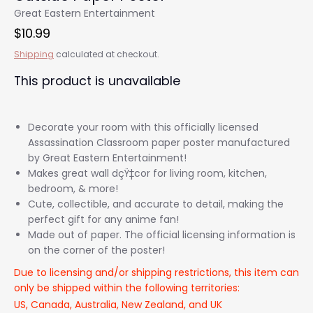
Great Eastern Entertainment
$10.99
Shipping
calculated at checkout.
This product is unavailable
Decorate your room with this officially licensed
Assassination Classroom paper poster manufactured
by Great Eastern Entertainment!
Makes great wall dçŸ‡cor for living room, kitchen,
bedroom, & more!
Cute, collectible, and accurate to detail, making the
perfect gift for any anime fan!
Made out of paper. The official licensing information is
on the corner of the poster!
Due to licensing and/or shipping restrictions, this item can
only be shipped within the following territories:
US, Canada, Australia, New Zealand, and UK