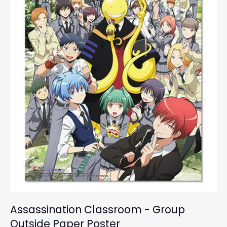
Assassination Classroom - Group
Outside Paper Poster