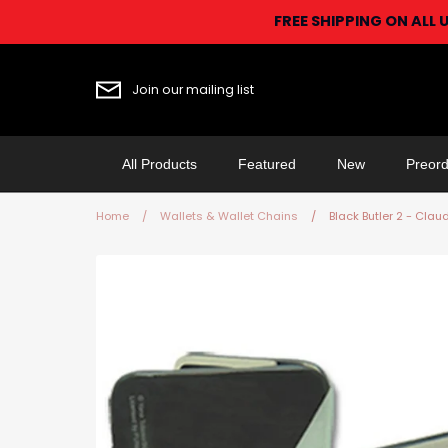
Skip
FREE SHIPPING ON ALL 
to
content
Join our mailing list
All Products
Featured
New
Preord
Home
/
Wallets & Wallet Chains
/
Black Butler 2 - Cla