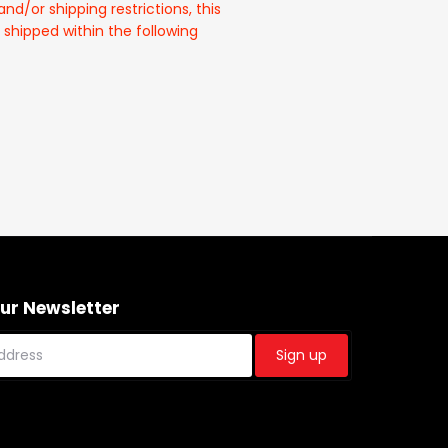
and/or shipping restrictions, this
 shipped within the following
Our Newsletter
Sign up