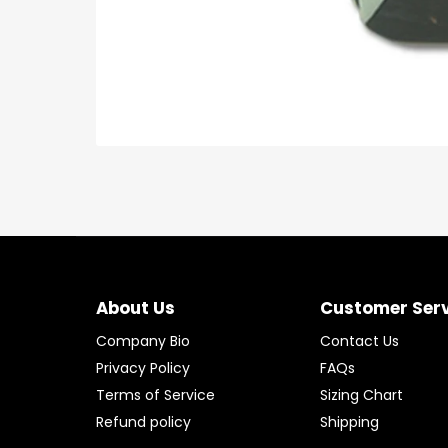
About Us
Customer Ser
Company Bio
Contact Us
Privacy Policy
FAQs
Terms of Service
Sizing Chart
Refund policy
Shipping