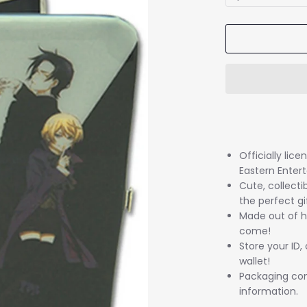
Officially lic
Eastern Enter
Cute, collectib
the perfect gi
Made out of hi
come!
Store your ID,
wallet!
Packaging come
information.