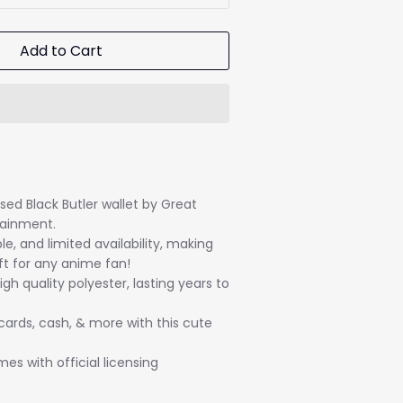
Add to Cart
ensed Black Butler wallet by Great
tainment.
le, and limited availability, making
ft for any anime fan!
gh quality polyester, lasting years to
 cards, cash, & more with this cute
s with official licensing