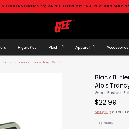
U.S. ORDERS OVER $75; RAPID DELIVERY: ENJOY 2-DAY SHIPP
ers
FigureKey
Plush
Apparel
Accessories
ude Faustus & Alois Trancy Hinge Wallet
Black Butle
Alois Tranc
Great Eastern E
$22.99
Shipping
calculate
Quantity
1