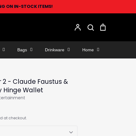
ING ON IN-STOCK ITEMS!
Search
Account
Search
Cart
Bags
Drinkware
Home
r 2 - Claude Faustus &
y Hinge Wallet
ntertainment
d at checkout.