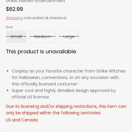
Great Eastern Entertainment
$62.99
Shipping
calculated at checkout.
Size
Small
Medium
Large
This product is unavailable
Cosplay as your favorite character from Strike Witches
for Halloween, conventions, or on any occasion with
this officially licensed costume!
Super cool and highly detailed design approved by
official US licensor.
Due to licensing and/or shipping restrictions, this item can
only be shipped within the following territories:
US and Canada