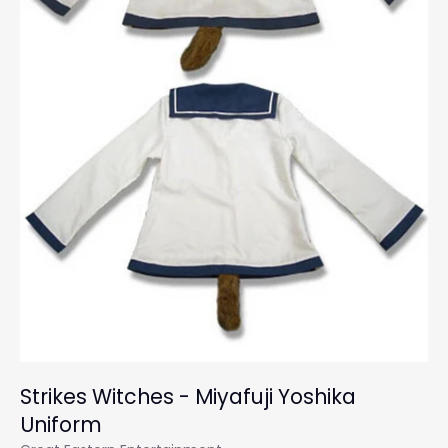
Strikes Witches - Miyafuji Yoshika
Uniform