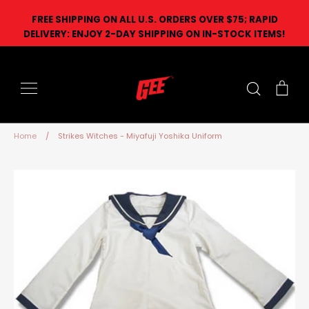
Skip
FREE SHIPPING ON ALL U.S. ORDERS OVER $75; RAPID
to
DELIVERY: ENJOY 2-DAY SHIPPING ON IN-STOCK ITEMS!
content
Search
Car
Home
/
Strikes Witches - Miyafuji Yoshika Uniform