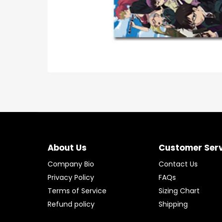
About Us
Customer Ser
Company Bio
Contact Us
Privacy Policy
FAQs
Terms of Service
Sizing Chart
Refund policy
Shipping