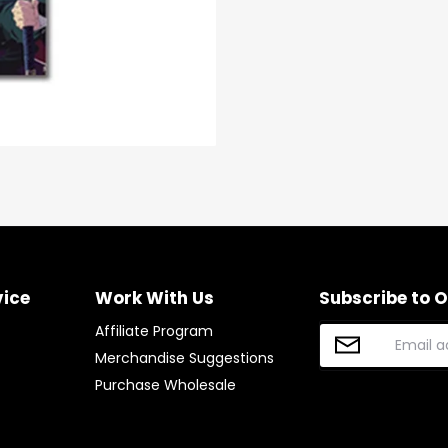
vice
Work With Us
Subscribe to 
Affiliate Program
Merchandise Suggestions
Purchase Wholesale