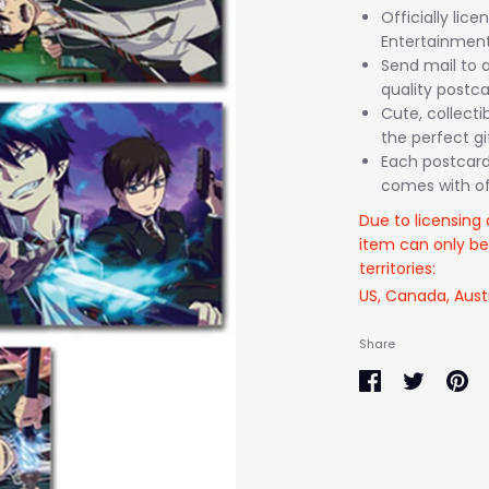
Officially lic
Entertainment
Send mail to a
quality postca
Cute, collectib
the perfect gi
Each postcard
comes with off
Due to licensing 
item can only be
territories:
US, Canada, Aust
Share
Share
Share
Pin
on
on
it
Facebook
Twitter