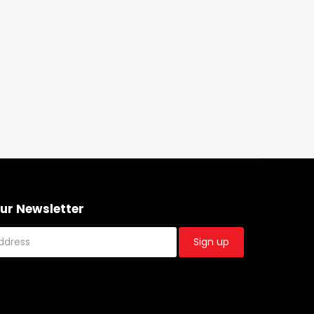
Our Newsletter
Sign up