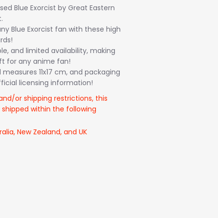
ensed Blue Exorcist by Great Eastern
.
ny Blue Exorcist fan with these high
rds!
le, and limited availability, making
ft for any anime fan!
 measures 11x17 cm, and packaging
icial licensing information!
and/or shipping restrictions, this
 shipped within the following
ralia, New Zealand, and UK