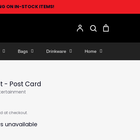
ING ON IN-STOCK ITEMS!
Search
Account
Search
Cart
Bags
Drinkware
Home
st - Post Card
ntertainment
d at checkout.
is unavailable