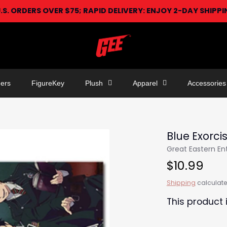
U.S. ORDERS OVER $75; RAPID DELIVERY: ENJOY 2-DAY SHIPP
ers
FigureKey
Plush
Apparel
Accessories
Blue Exorci
Great Eastern E
$10.99
Shipping
calculate
This product 